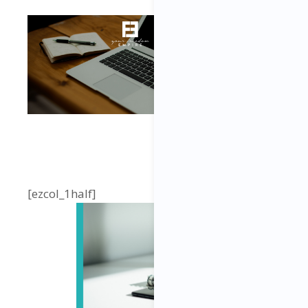
[ezcol_1half]