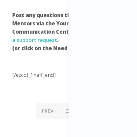
Post any questions that you have to your
Mentors via the Your Freedom Empire
Communication Centre –
click here to raise
a support request
.
(or click on the Need Help icon below)
[/ezcol_1half_end]
PREV
NEXT