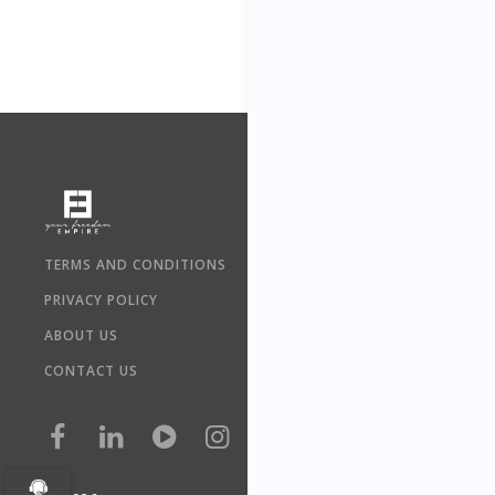
TERMS AND CONDITIONS
PRIVACY POLICY
ABOUT US
CONTACT US