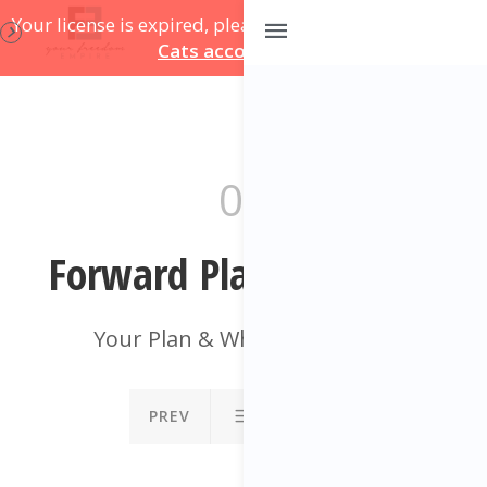
Your license is expired, please update on
your Course
Cats account page
.
09
Forward Plan Template
Your Plan & What To Do Next
PREV
NEXT