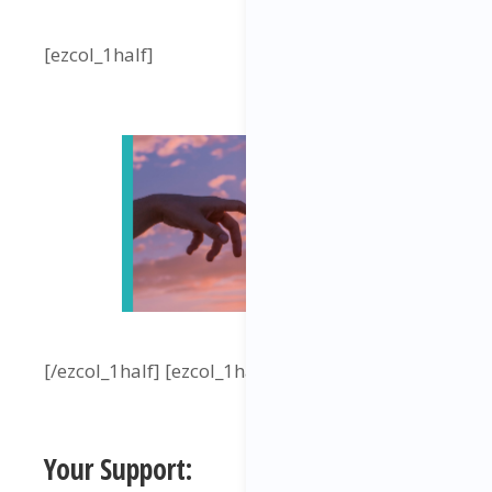
[ezcol_1half]
[/ezcol_1half] [ezcol_1half_end]
Your Support: