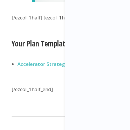
[/ezcol_1half] [ezcol_1half_end]
Your Plan Template
Accelerator Strategy Plan 🙌
[/ezcol_1half_end]