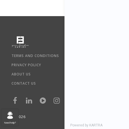
TERMS AND CONDITIONS
PRIVACY POLICY
ABOUT US
CONTACT US
©
2026