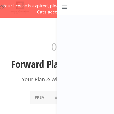
Your license is expired, please update on
your Course
Cats account page
.
09
Forward Plan Template
Your Plan & What To Do Next
PREV
NEXT