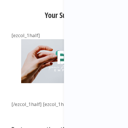
Your Support:
[ezcol_1half]
[/ezcol_1half] [ezcol_1half_end]