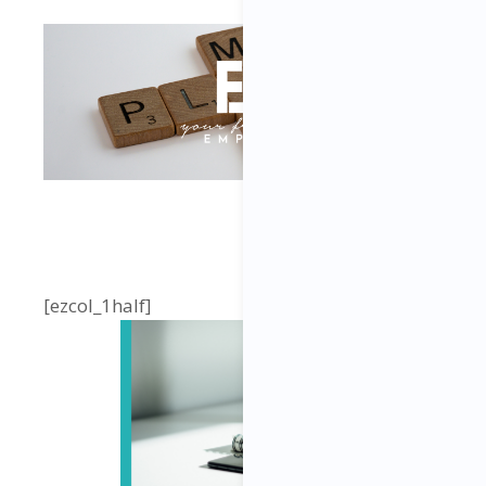
[ezcol_1half]