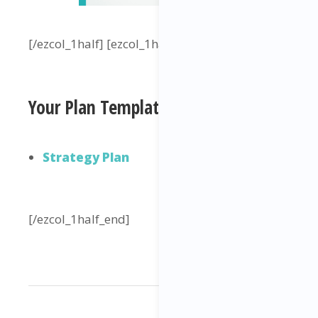
[/ezcol_1half] [ezcol_1half_end]
Your Plan Template
Strategy Plan
[/ezcol_1half_end]