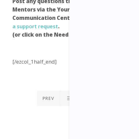
Post any questions that you have to your
Mentors via the Your Freedom Empire
Communication Centre –
click here to raise
a support request
.
(or click on the Need Help icon below)
[/ezcol_1half_end]
PREV
NEXT