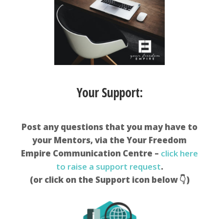
Your Support:
Post any questions that you may have to
your Mentors, via the Your Freedom
Empire Communication Centre –
click here
to raise a support request
.
(or click on the Support icon below 👇)