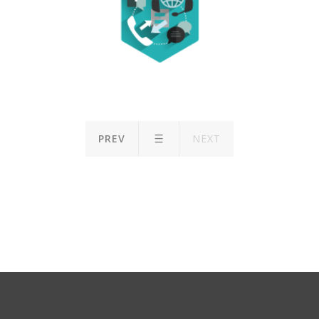
PREV
NEXT