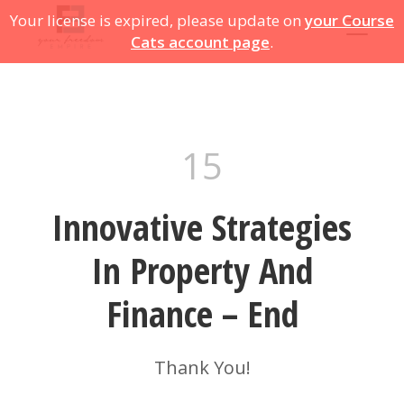
Your license is expired, please update on
your Course
Cats account page
.
15
Innovative Strategies
In Property And
Finance – End
Thank You!