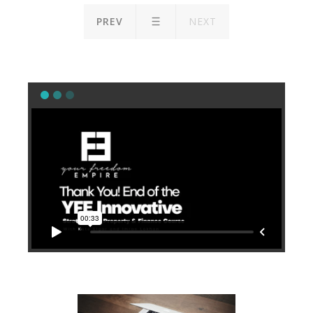
PREV
NEXT