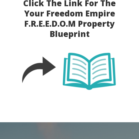
Click The Link For The
Your Freedom Empire
F.R.E.E.D.O.M
Property
Blueprint