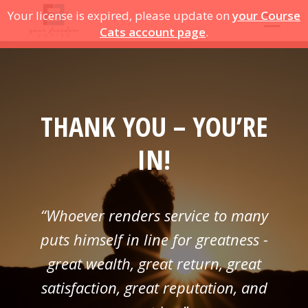
Your license is expired, please update on
your Course
Cats account page
.
THANK YOU – YOU’RE
IN!
“Whoever renders service to many
puts himself in line for greatness -
great wealth, great return, great
satisfaction, great reputation, and