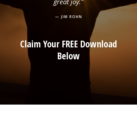
great joy.”
— JIM ROHN
Claim Your FREE Download
Below