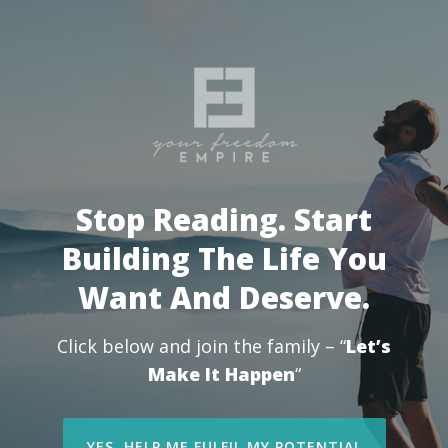
Stop Reading. Start
Building The Life You
Want And Deserve.
Click below and join the family – “
Let’s
Make It Happen
“
YES, HELP ME FULFIL MY POTENTIAL