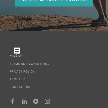
TERMS AND CONDITIONS
PRIVACY POLICY
ABOUT US
CONTACT US