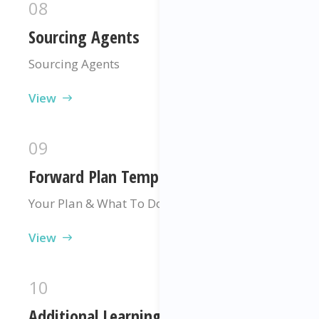
08
Sourcing Agents
Sourcing Agents
View
09
Forward Plan Template
Your Plan & What To Do Next
View
10
Additional Learning