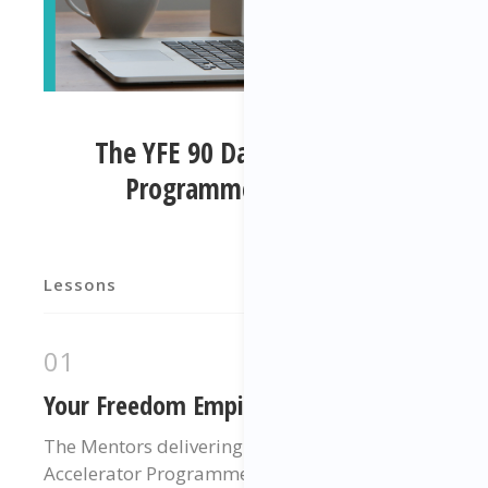
The YFE 90 Day Accelerator
Programme Elements
Lessons
01
Your Freedom Empire Mentors
The Mentors delivering your 90 Day
Accelerator Programme