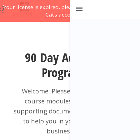
Your license is expired, please update on
your Course
Cats account page
.
90 Day Accelerator
Programme
Welcome! Please find below your
course modules and additional
supporting documents, videos & tools
to help you in your training and
business. Enjoy!