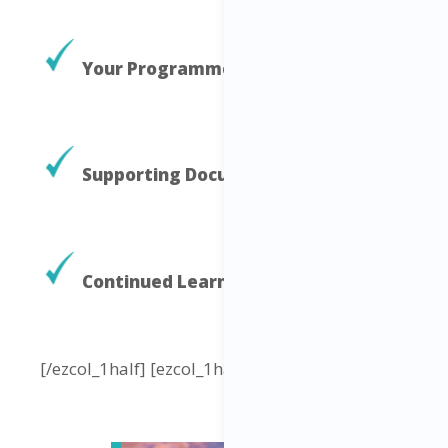
Your Programme Elements
Supporting Documents and Tools
Continued Learning
[/ezcol_1half] [ezcol_1half_end]