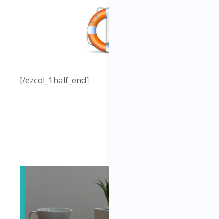
[/ezcol_1half_end]