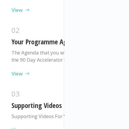
View
02
Your Programme Agenda
The Agenda that you will be following during
the 90 Day Accelerator Programme
View
03
Supporting Videos
Supporting Videos For Your Programme