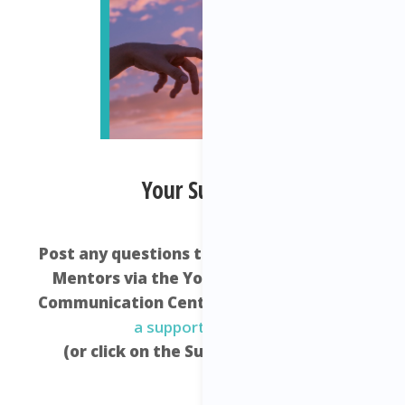
Your Support:
Post any questions that you have to your
Mentors via the Your Freedom Empire
Communication Centre –
click here to raise
a support request
.
(or click on the Support icon below)