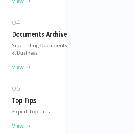
View
04
Documents Archive
Supporting Documents For Your Programme
& Business
View
05
Top Tips
Expert Top Tips
View