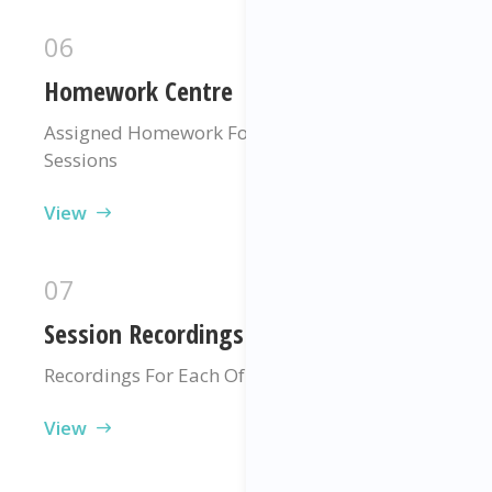
06
Homework Centre
Assigned Homework For Each Of Your
Sessions
View
07
Session Recordings
Recordings For Each Of Your Sessions
View