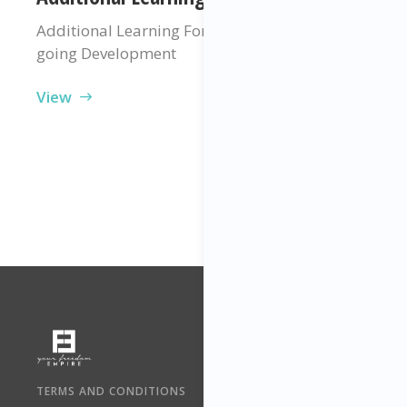
Additional Learning For Your Professional On-
going Development
View
TERMS AND CONDITIONS