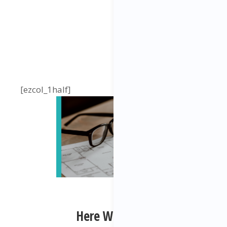
[ezcol_1half]
Here We Have: