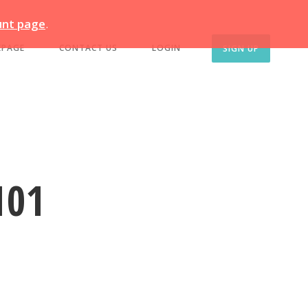
unt page
.
EPAGE
CONTACT US
LOGIN
SIGN UP
101