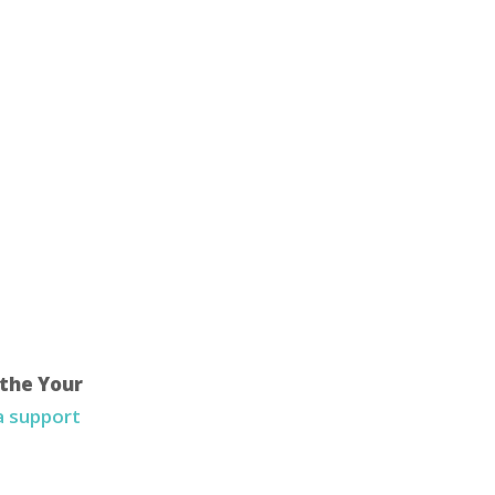
 the Your
 a support