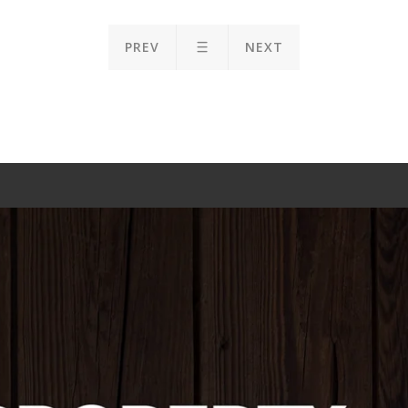
PREV
NEXT