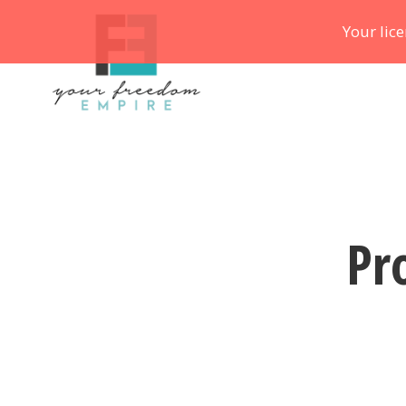
Your lic
Pr