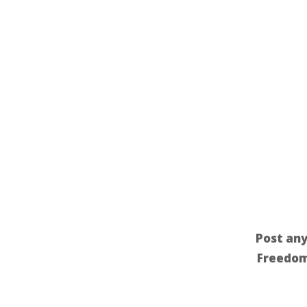
Post any
Freedom