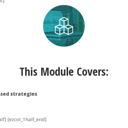
lf]
This Module Covers:
sed strategies
alf] [ezcol_1half_end]