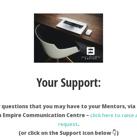
Your Support:
 questions that you may have to your Mentors, via
 Empire Communication Centre –
click here to raise
request
.
(or click on the Support icon below 👇)