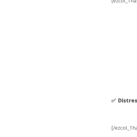
[ezcol_1ha
✅ Distres
[/ezcol_1h