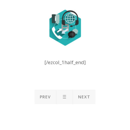
[/ezcol_1half_end]
PREV
NEXT