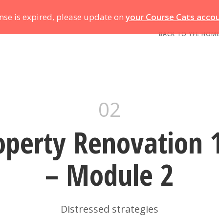
ense is expired, please update on
your Course Cats acco
BACK TO YFE HOM
02
operty Renovation 
– Module 2
Distressed strategies