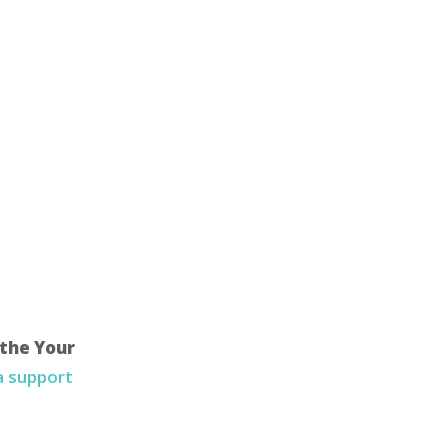
 the Your
 a support