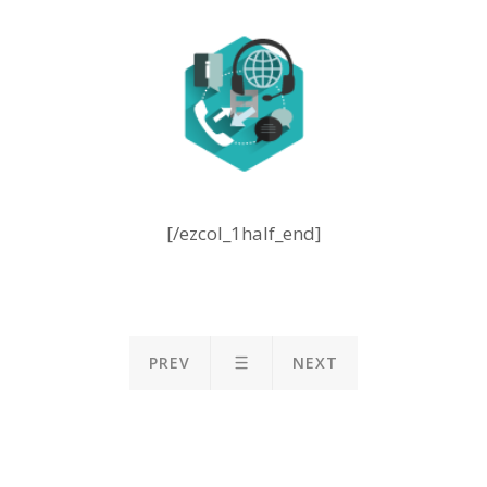
[/ezcol_1half_end]
PREV
NEXT