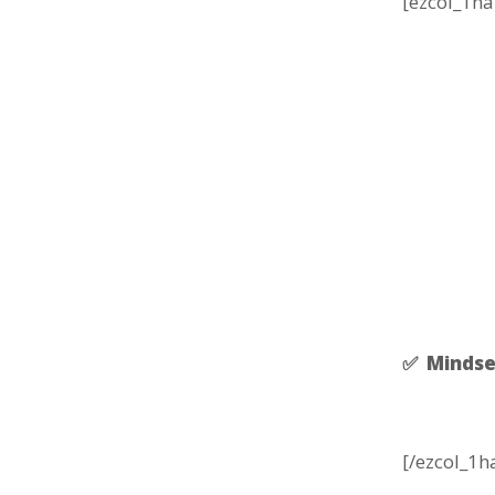
[ezcol_1ha
✅ Mindse
[/ezcol_1h