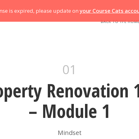
ense is expired, please update on
your Course Cats acco
BACK TO YFE HOM
01
operty Renovation 
– Module 1
Mindset