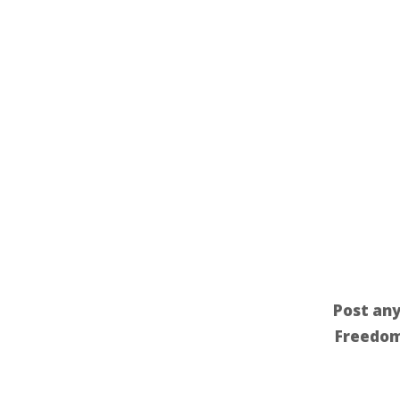
Post any
Freedom