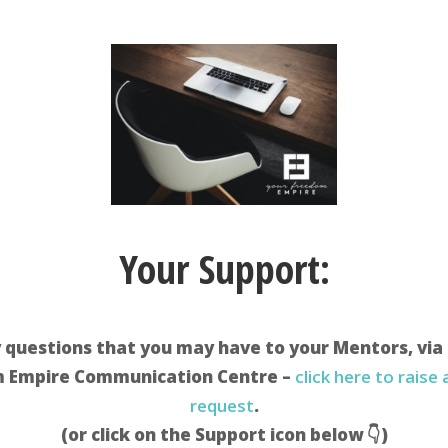
Your Support:
 questions that you may have to your Mentors, via
 Empire Communication Centre –
click here to raise
request
.
(or click on the Support icon below 👇)