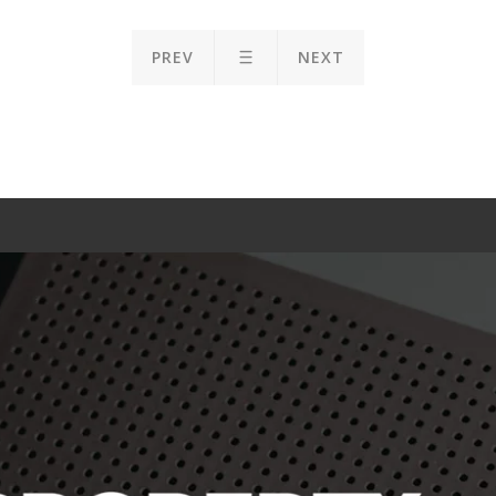
PREV
NEXT