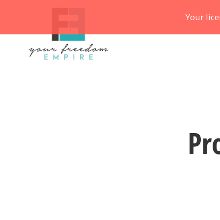
Your lic
Pr