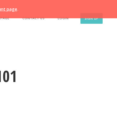
unt page
.
EPAGE
CONTACT US
LOGIN
SIGN UP
101