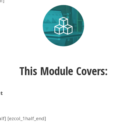
lf]
This Module Covers:
t
alf] [ezcol_1half_end]